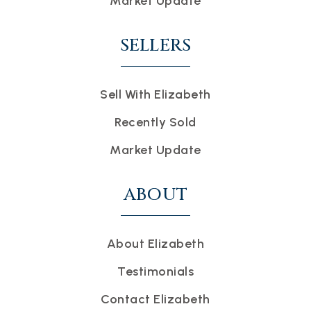
Market Update
SELLERS
Sell With Elizabeth
Recently Sold
Market Update
ABOUT
About Elizabeth
Testimonials
Contact Elizabeth