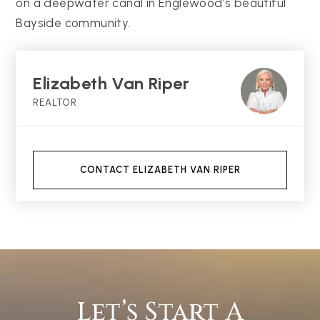
on a deepwater canal in Englewood’s beautiful
Bayside community.
Elizabeth Van Riper
REALTOR
CONTACT ELIZABETH VAN RIPER
Let’s Start A