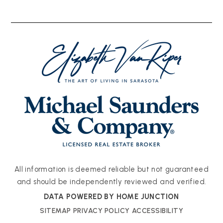
All information is deemed reliable but not guaranteed
and should be independently reviewed and verified.
DATA POWERED BY HOME JUNCTION
SITEMAP
PRIVACY POLICY
ACCESSIBILITY