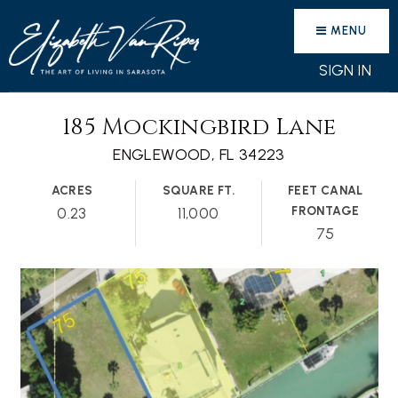
MENU
SIGN IN
185 Mockingbird Lane
ENGLEWOOD, FL 34223
ACRES
SQUARE FT.
FEET CANAL
FRONTAGE
0.23
11,000
75