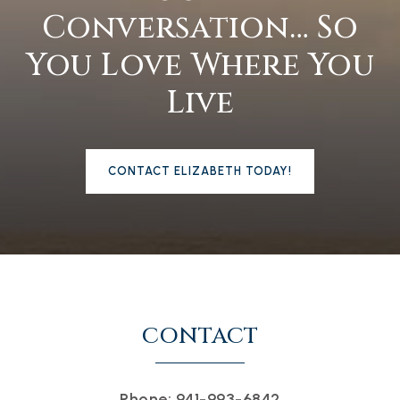
Conversation… So
You Love Where You
Live
CONTACT ELIZABETH TODAY!
CONTACT
Phone: 941-993-6842