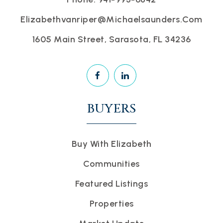
Elizabethvanriper@michaelsaunders.com
1605 Main Street, Sarasota, FL 34236
BUYERS
Buy With Elizabeth
Communities
Featured Listings
Properties