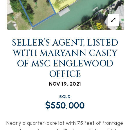
SELLER’S AGENT, LISTED
WITH MARYANN CASEY
OF MSC ENGLEWOOD
OFFICE
NOV 19, 2021
SOLD
$550,000
Nearly a quarter-acre lot with 75 feet of frontage