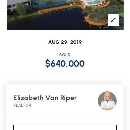
AUG 29, 2019
SOLD
$640,000
Elizabeth Van Riper
REALTOR