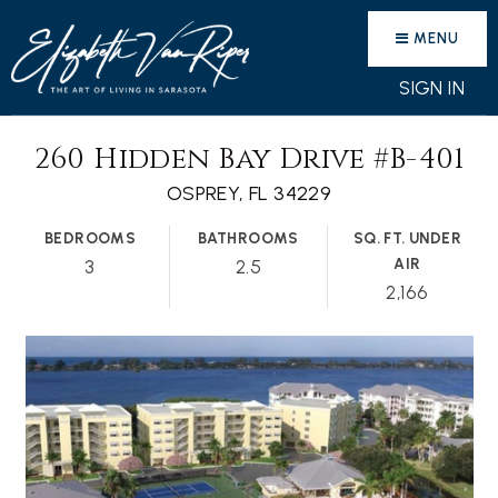
MENU
SIGN IN
260 Hidden Bay Drive #B-401
OSPREY, FL 34229
BEDROOMS
BATHROOMS
SQ. FT. UNDER
AIR
3
2.5
2,166