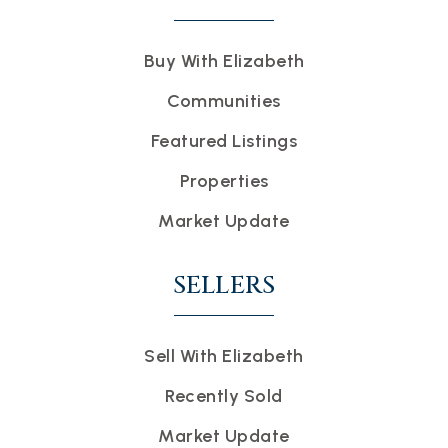
Buy With Elizabeth
Communities
Featured Listings
Properties
Market Update
SELLERS
Sell With Elizabeth
Recently Sold
Market Update