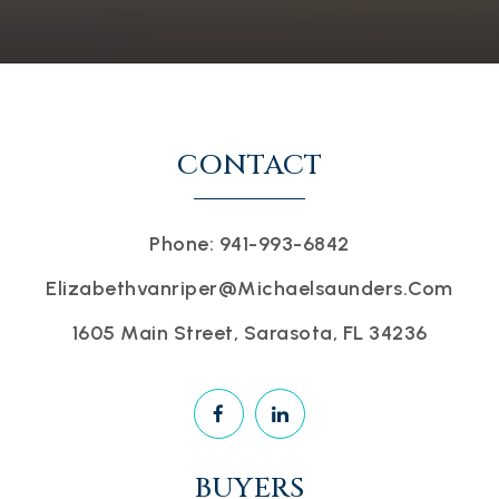
CONTACT
Phone: 941-993-6842
Elizabethvanriper@michaelsaunders.com
1605 Main Street, Sarasota, FL 34236
BUYERS