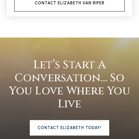
CONTACT ELIZABETH VAN RIPER
Let’s Start A
Conversation… So
You Love Where You
Live
CONTACT ELIZABETH TODAY!