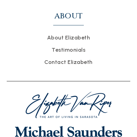
ABOUT
About Elizabeth
Testimonials
Contact Elizabeth