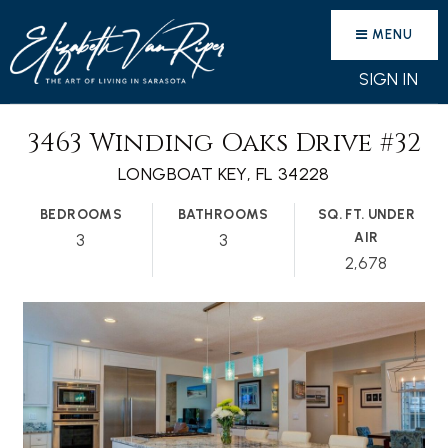
MENU
SIGN IN
3463 Winding Oaks Drive #32
LONGBOAT KEY, FL 34228
BEDROOMS
BATHROOMS
SQ. FT. UNDER
AIR
3
3
2,678