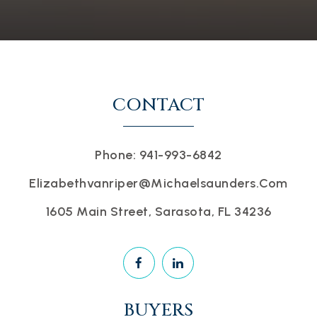
CONTACT
Phone: 941-993-6842
Elizabethvanriper@michaelsaunders.com
1605 Main Street, Sarasota, FL 34236
BUYERS