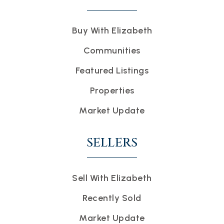
Buy With Elizabeth
Communities
Featured Listings
Properties
Market Update
SELLERS
Sell With Elizabeth
Recently Sold
Market Update