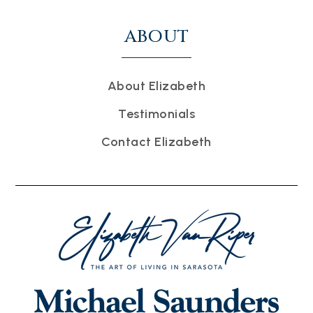
ABOUT
About Elizabeth
Testimonials
Contact Elizabeth