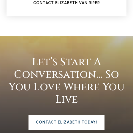
CONTACT ELIZABETH VAN RIPER
Let’s Start A
Conversation… So
You Love Where You
Live
CONTACT ELIZABETH TODAY!