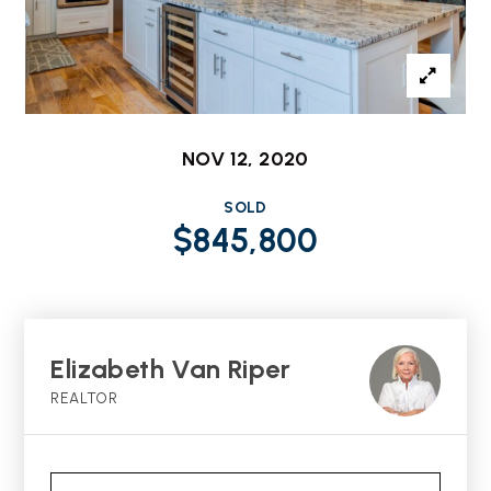
NOV 12, 2020
SOLD
$845,800
Elizabeth Van Riper
REALTOR