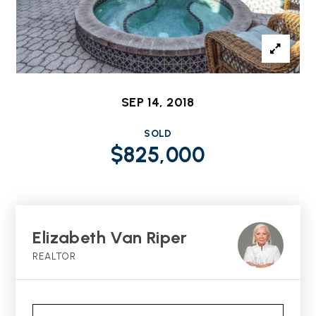
SEP 14, 2018
SOLD
$825,000
Elizabeth Van Riper
REALTOR