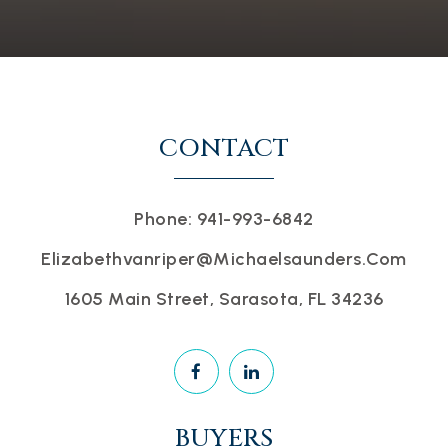
CONTACT
Phone: 941-993-6842
Elizabethvanriper@michaelsaunders.com
1605 Main Street, Sarasota, FL 34236
BUYERS