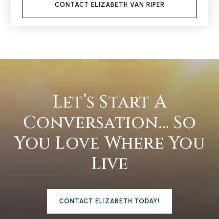
CONTACT ELIZABETH VAN RIPER
Let’s Start A
Conversation… So
You Love Where You
Live
CONTACT ELIZABETH TODAY!