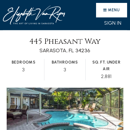
MENU
SIGN IN
445 Pheasant Way
SARASOTA, FL 34236
BEDROOMS
BATHROOMS
SQ. FT. UNDER
AIR
3
3
2,881