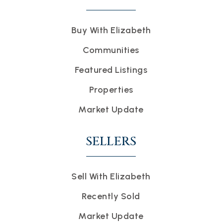
Buy With Elizabeth
Communities
Featured Listings
Properties
Market Update
SELLERS
Sell With Elizabeth
Recently Sold
Market Update