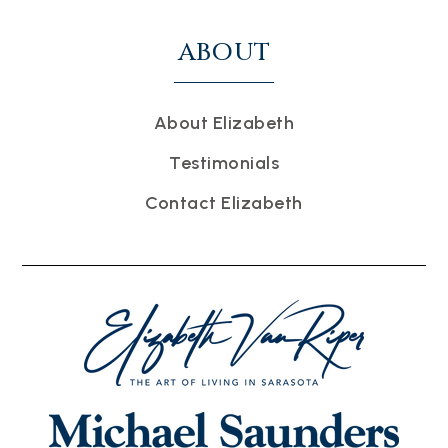
ABOUT
About Elizabeth
Testimonials
Contact Elizabeth