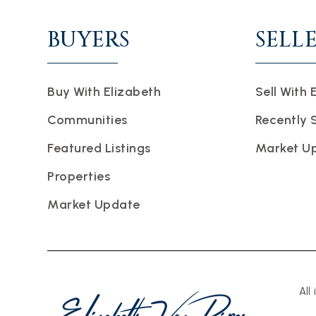
BUYERS
SELL
Buy With Elizabeth
Sell With 
Communities
Recently 
Featured Listings
Market U
Properties
Market Update
All