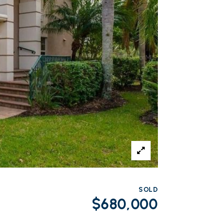
SOLD
$680,000