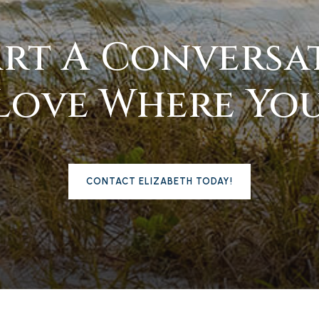
tart A Conversa
Love Where You
CONTACT ELIZABETH TODAY!