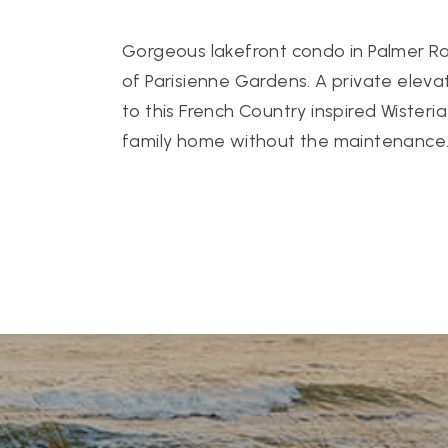
Gorgeous lakefront condo in Palmer R
of Parisienne Gardens. A private eleva
to this French Country inspired Wisteria 
family home without the maintenance