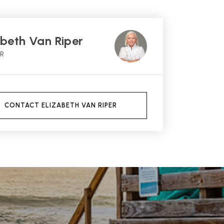
abeth Van Riper
OR
CONTACT ELIZABETH VAN RIPER