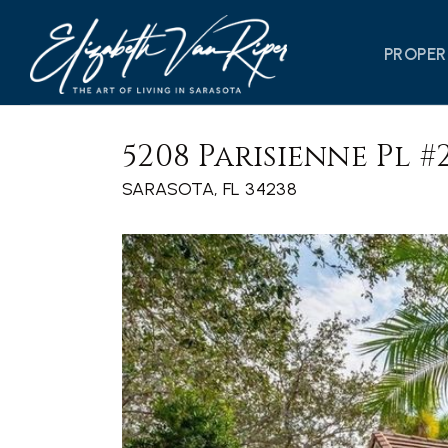
PROPER
5208 Parisienne Pl #
SARASOTA, FL 34238