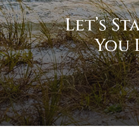
Let’s S
You 