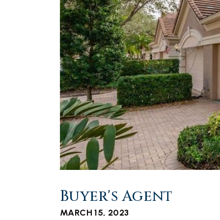
Buyer's Agent
MARCH 15, 2023