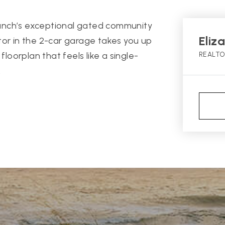
anch’s exceptional gated community
Eliz
tor in the 2-car garage takes you up
floorplan that feels like a single-
REALT
.