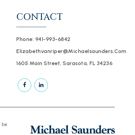
CONTACT
Phone: 941-993-6842
Elizabethvanriper@michaelsaunders.com
1605 Main Street, Sarasota, FL 34236
d be