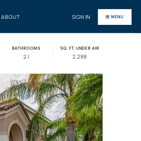
ABOUT
SIGN IN
MENU
BATHROOMS
SQ. FT. UNDER AIR
2.1
2,288