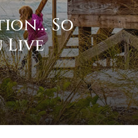
tion… So
 Live