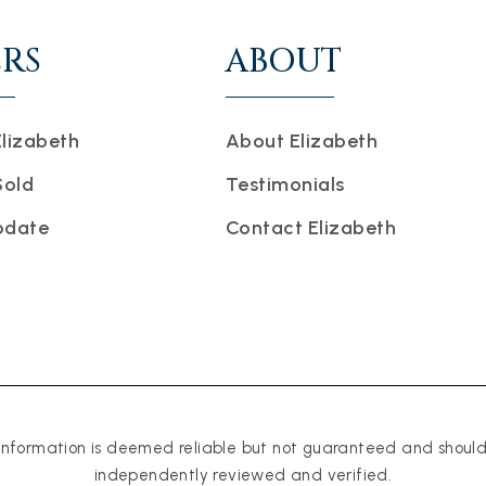
ERS
ABOUT
Elizabeth
About Elizabeth
Sold
Testimonials
pdate
Contact Elizabeth
 information is deemed reliable but not guaranteed and shoul
independently reviewed and verified.