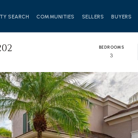
TY SEARCH
COMMUNITIES
SELLERS
BUYERS
202
BEDROOMS
3