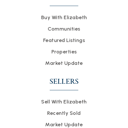
Buy With Elizabeth
Communities
Featured Listings
Properties
Market Update
SELLERS
Sell With Elizabeth
Recently Sold
Market Update