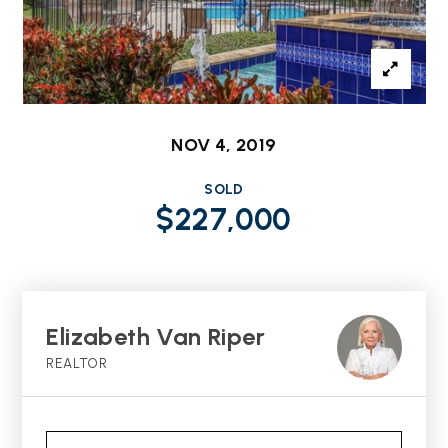
NOV 4, 2019
SOLD
$227,000
Elizabeth Van Riper
REALTOR