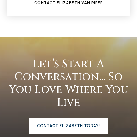
CONTACT ELIZABETH VAN RIPER
Let’s Start A
Conversation… So
You Love Where You
Live
CONTACT ELIZABETH TODAY!