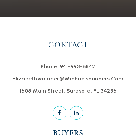
CONTACT
Phone: 941-993-6842
Elizabethvanriper@michaelsaunders.com
1605 Main Street, Sarasota, FL 34236
BUYERS