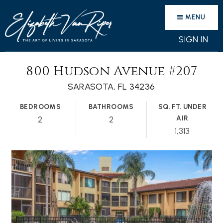
MENU
SIGN IN
800 Hudson Avenue #207
SARASOTA, FL 34236
BEDROOMS
BATHROOMS
SQ. FT. UNDER
AIR
2
2
1,313