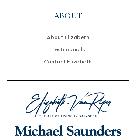
ABOUT
About Elizabeth
Testimonials
Contact Elizabeth