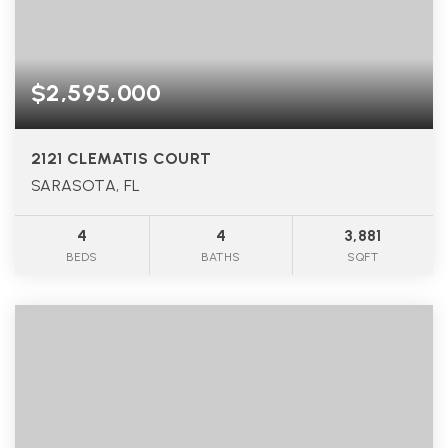
$2,595,000
2121 CLEMATIS COURT
SARASOTA, FL
4
4
3,881
BEDS
BATHS
SQFT