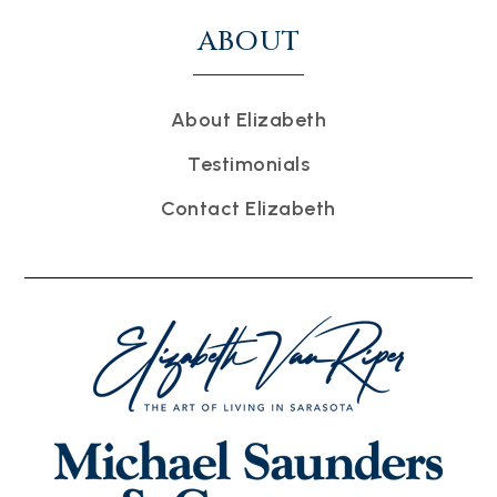
ABOUT
About Elizabeth
Testimonials
Contact Elizabeth