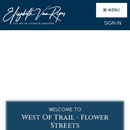
MENU
SIGN IN
WELCOME TO
West Of Trail - Flower
Streets