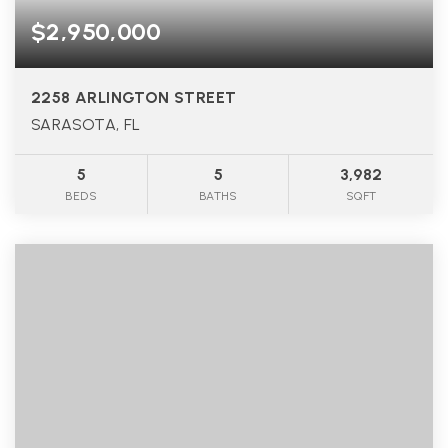
$2,950,000
2258 ARLINGTON STREET
SARASOTA, FL
5
5
3,982
BEDS
BATHS
SQFT