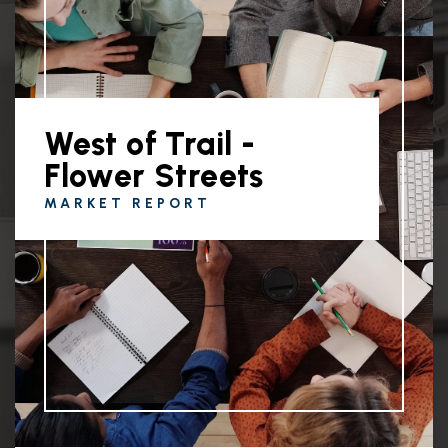
West of Trail -
Flower Streets
MARKET REPORT