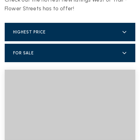
Flower Streets has to offer!
HIGHEST PRICE
FOR SALE