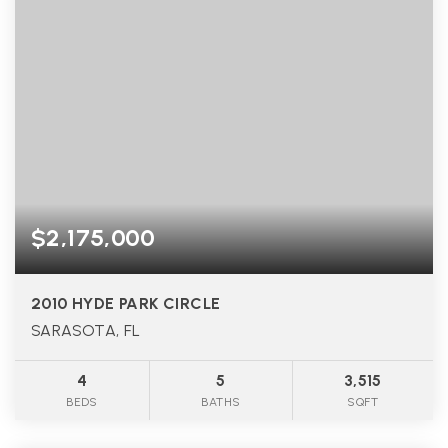
$2,175,000
2010 HYDE PARK CIRCLE
SARASOTA, FL
4
5
3,515
BEDS
BATHS
SQFT