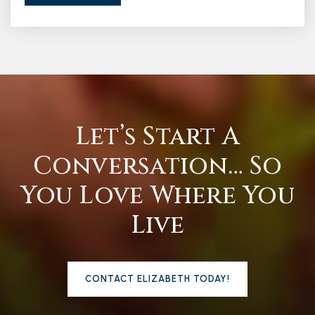
Let’s Start A
Conversation… So
You Love Where You
Live
CONTACT ELIZABETH TODAY!