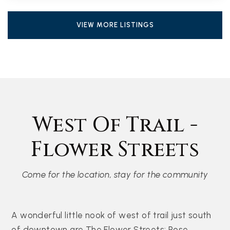
VIEW MORE LISTINGS
West Of Trail -
Flower Streets
Come for the location, stay for the community
A wonderful little nook of west of trail just south
of downtown are The Flower Streets: Rose,