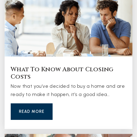
What To Know About Closing
Costs
Now that you’ve decided to buy a home and are
ready to make it happen, it’s a good idea…
READ MORE