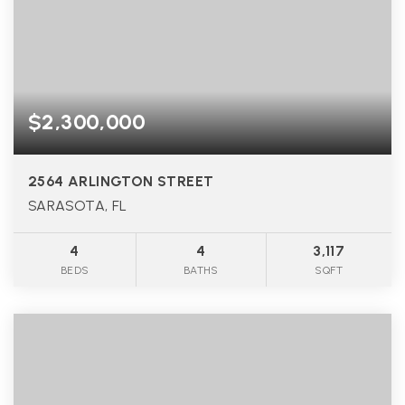
$2,300,000
2564 ARLINGTON STREET
SARASOTA, FL
4
4
3,117
BEDS
BATHS
SQFT