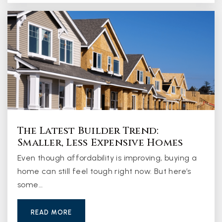
The Latest Builder Trend:
Smaller, Less Expensive Homes
Even though affordability is improving, buying a
home can still feel tough right now. But here’s
some…
READ MORE