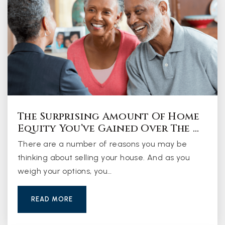
The Surprising Amount Of Home
Equity You’ve Gained Over The …
There are a number of reasons you may be
thinking about selling your house. And as you
weigh your options, you…
READ MORE