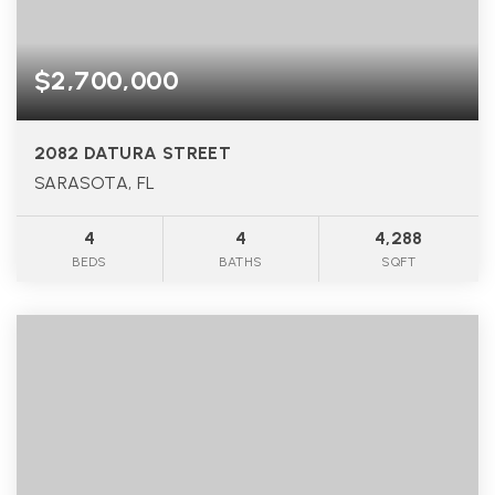
$2,700,000
2082 DATURA STREET
SARASOTA, FL
4
4
4,288
BEDS
BATHS
SQFT