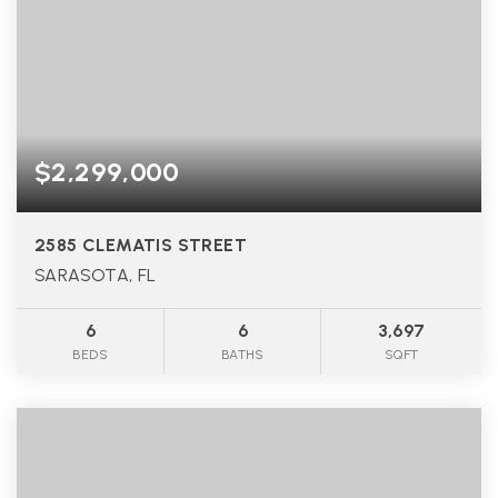
$2,299,000
2585 CLEMATIS STREET
SARASOTA, FL
6
6
3,697
BEDS
BATHS
SQFT