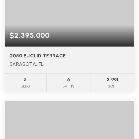
$2,395,000
2050 EUCLID TERRACE
SARASOTA, FL
5
6
3,991
BEDS
BATHS
SQFT