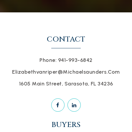
CONTACT
Phone: 941-993-6842
Elizabethvanriper@michaelsaunders.com
1605 Main Street, Sarasota, FL 34236
BUYERS