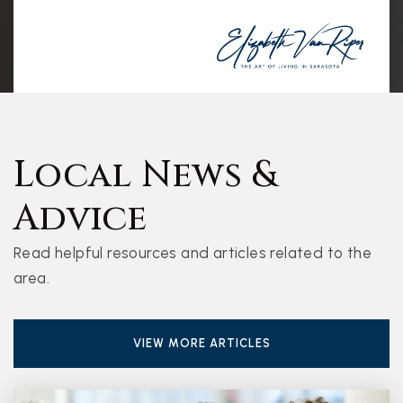
Local News &
Advice
Read helpful resources and articles related to the
area.
VIEW MORE ARTICLES