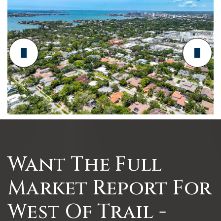
Want The Full
Market Report For
West Of Trail -