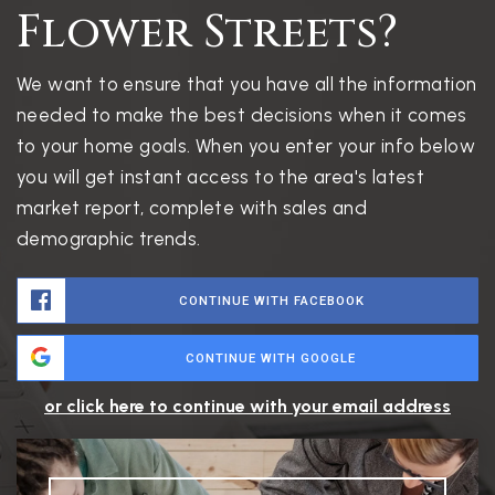
Flower Streets?
We want to ensure that you have all the information
needed to make the best decisions when it comes
to your home goals. When you enter your info below
you will get instant access to the area's latest
market report, complete with sales and
demographic trends.
CONTINUE WITH FACEBOOK
CONTINUE WITH GOOGLE
or click here to continue with your email address