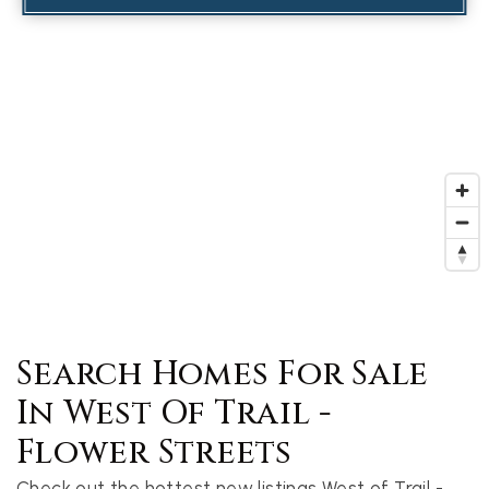
Search Homes For Sale
In West Of Trail -
Flower Streets
Check out the hottest new listings West of Trail -