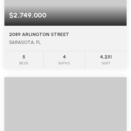
$2,749,000
2089 ARLINGTON STREET
SARASOTA, FL
5
4
4,231
BEDS
BATHS
SQFT