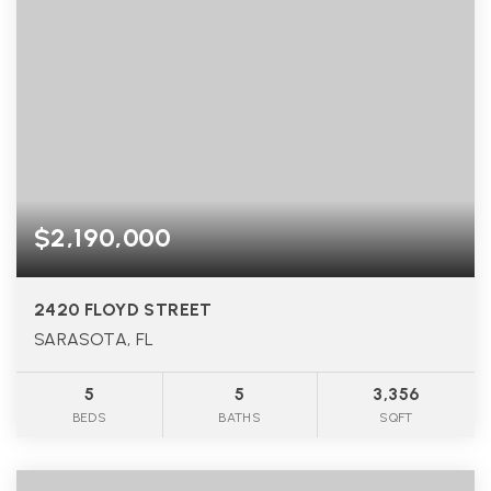
$2,190,000
2420 FLOYD STREET
SARASOTA, FL
5
5
3,356
BEDS
BATHS
SQFT