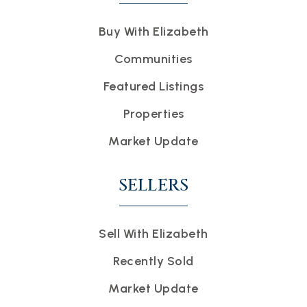
Buy With Elizabeth
Communities
Featured Listings
Properties
Market Update
SELLERS
Sell With Elizabeth
Recently Sold
Market Update