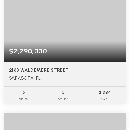
$2,290,000
2163 WALDEMERE STREET
SARASOTA, FL
5
5
3,334
BEDS
BATHS
SQFT