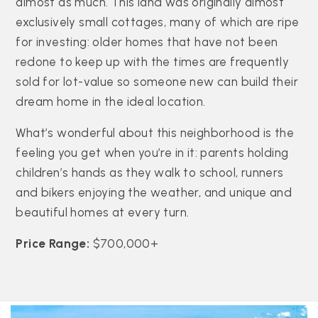
almost as much. This land was originally almost
exclusively small cottages, many of which are ripe
for investing: older homes that have not been
redone to keep up with the times are frequently
sold for lot-value so someone new can build their
dream home in the ideal location.
What’s wonderful about this neighborhood is the
feeling you get when you’re in it: parents holding
children’s hands as they walk to school, runners
and bikers enjoying the weather, and unique and
beautiful homes at every turn.
Price Range:
$700,000+