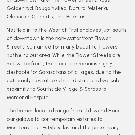
Goldenrod, Bougainvillea, Datura, Wisteria,
Oleander, Clematis, and Hibiscus.
Nestled in to the West of Trail enclaves just south
of downtown is the non-waterfront Flower
Streets, so named for many beautiful flowers
native to our area. While the Flower Streets are
not waterfront, their location remains highly
desirable for Sarasotans of all ages, due to the
extremely desirable school district and walkable
proximity to Southside Village & Sarasota
Memorial Hospital.
The homes located range from old-world Florida
bungalows to contemporary estates to
Mediterranean-style villas, and the prices vary