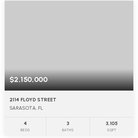
$2,150,000
2114 FLOYD STREET
SARASOTA, FL
4
3
3,105
BEDS
BATHS
SQFT