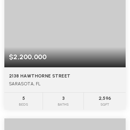
$2,200,000
2138 HAWTHORNE STREET
SARASOTA, FL
5
3
2,596
BEDS
BATHS
SQFT