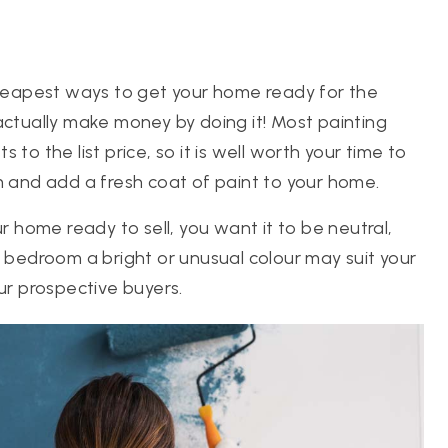
 cheapest ways to get your home ready for the
actually make money by doing it! Most painting
to the list price, so it is well worth your time to
m and add a fresh coat of paint to your home.
home ready to sell, you want it to be neutral,
a bedroom a bright or unusual colour may suit your
ur prospective buyers.