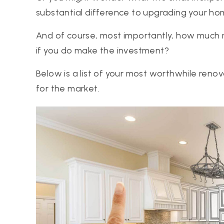
substantial difference to upgrading your ho
And of course, most importantly, how much m
if you do make the investment?
Below is a list of your most worthwhile ren
for the market.