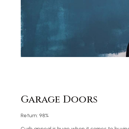
Garage Doors
Return: 98%
Curb appeal is huge when it comes to buying 