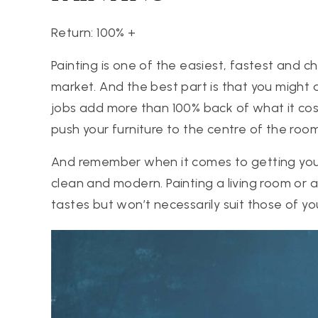
Return: 100% +
Painting is one of the easiest, fastest and
market. And the best part is that you might 
jobs add more than 100% back of what it costs 
push your furniture to the centre of the roo
And remember when it comes to getting your 
clean and modern. Painting a living room or 
tastes but won’t necessarily suit those of yo