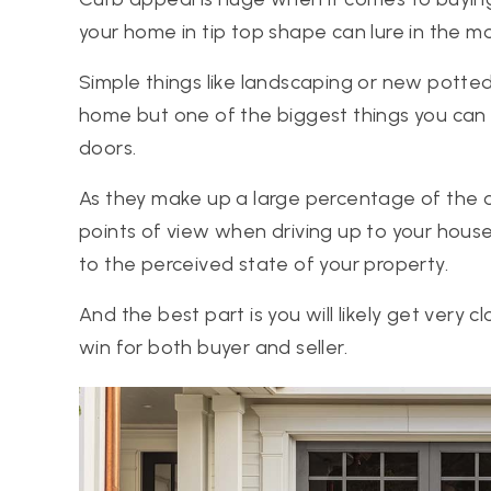
your home in tip top shape can lure in the m
Simple things like landscaping or new potted
home but one of the biggest things you can 
doors.
As they make up a large percentage of the 
points of view when driving up to your house
to the perceived state of your property.
And the best part is you will likely get very cl
win for both buyer and seller.