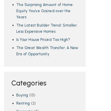
The Surprising Amount of Home
Equity You’ve Gained over the
Years
The Latest Builder Trend: Smaller,
Less Expensive Homes
Is Your House Priced Too High?
The Great Wealth Transfer: A New
Era of Opportunity
Categories
Buying
(15)
Renting
(2)