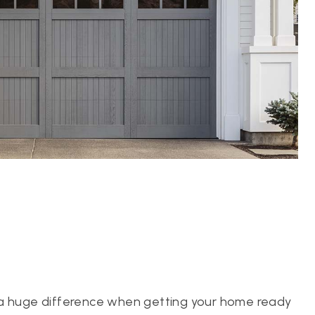
 a huge difference when getting your home ready