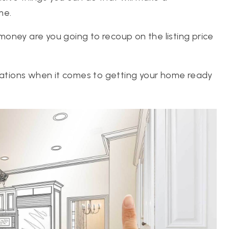
me.
oney are you going to recoup on the listing price
ovations when it comes to getting your home ready