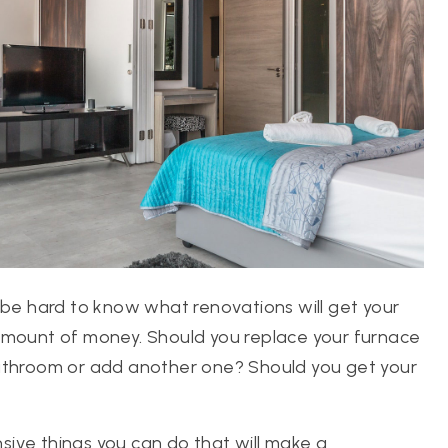
 be hard to know what renovations will get your
 amount of money. Should you replace your furnace
bathroom or add another one? Should you get your
ive things you can do that will make a