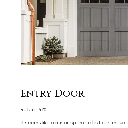
Entry Door
Return: 91%
It seems like a minor upgrade but can make