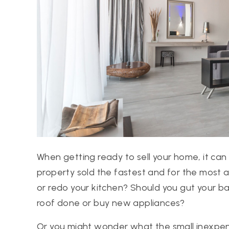
When getting ready to sell your home, it can
property sold the fastest and for the most
or redo your kitchen? Should you gut your 
roof done or buy new appliances?
Or you might wonder what the small inexpens