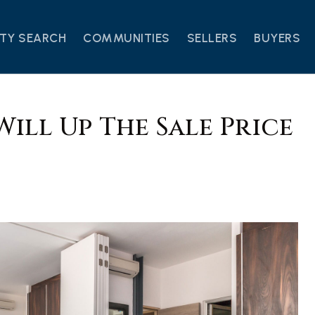
TY SEARCH
COMMUNITIES
SELLERS
BUYERS
Will Up The Sale Price