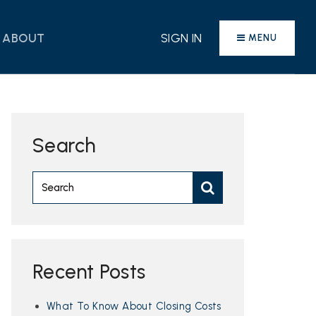
ABOUT
SIGN IN
MENU
Search
Recent Posts
What To Know About Closing Costs