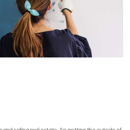
and selling real estate. So getting the outside of