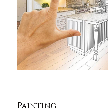
Painting