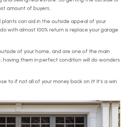
ost amount of buyers.
 plants can aid in the outside appeal of your
do with almost 100% return is replace your garage
outside of your home, and are one of the main
, having them in perfect condition will do wonders
ose to if not all of your money back on it! It’s a win