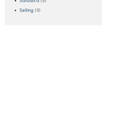
Sarasota
(5)
Selling
(11)