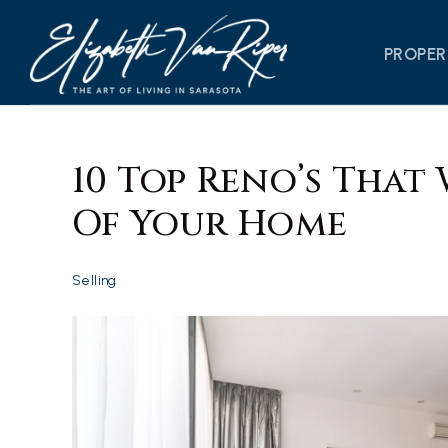
PROPER
10 Top Reno’s That 
Of Your Home
Selling