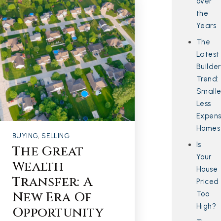
over
the
Years
The
Latest
Builder
Trend:
Smalle
Less
Expens
Homes
BUYING
,
SELLING
Is
The Great
Your
Wealth
House
Transfer: A
Priced
New Era Of
Too
High?
Opportunity