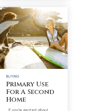
BUYING
Primary Use
For A Second
Home
If you’re excited about