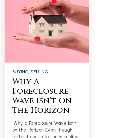
BUYING
,
SELLING
Why A
Foreclosure
Wave Isn’t On
The Horizon
Why a Foreclosure Wave Isn’t
on the Horizon Even though
data shows inflation is cooling,