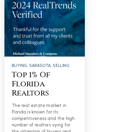
BUYING
,
SARASOTA
,
SELLING
Top 1% Of
Florida
Realtors
The real estate market in
Florida is known for its
competitiveness and the high
number of realtors vying for
the attention of buyers and