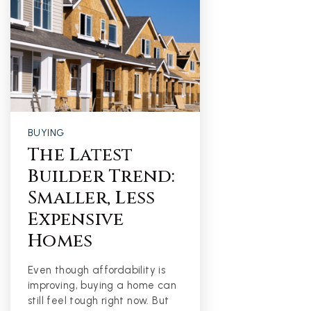
BUYING
The Latest
Builder Trend:
Smaller, Less
Expensive
Homes
Even though affordability is
improving, buying a home can
still feel tough right now. But