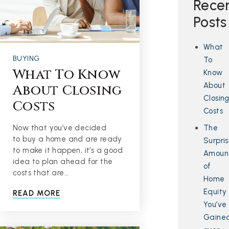
Rece
Posts
What
BUYING
To
What To Know
Know
About
About Closing
Closin
Costs
Costs
The
Now that you’ve decided
to buy a home and are ready
Surpris
to make it happen, it’s a good
Amoun
idea to plan ahead for the
of
costs that are…
Home
Equity
READ MORE
You’ve
Gaine