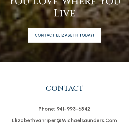
You Love Where You
Live
CONTACT ELIZABETH TODAY!
CONTACT
Phone: 941-993-6842
Elizabethvanriper@michaelsaunders.com