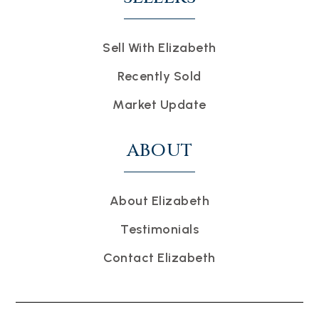
Sell With Elizabeth
Recently Sold
Market Update
ABOUT
About Elizabeth
Testimonials
Contact Elizabeth