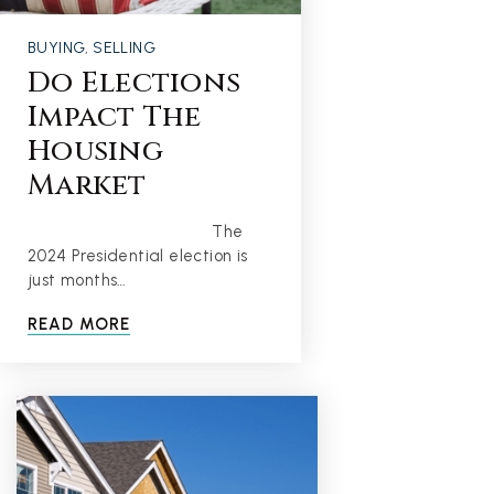
BUYING
,
SELLING
Do Elections
Impact The
Housing
Market
The
2024 Presidential election is
just months…
READ MORE