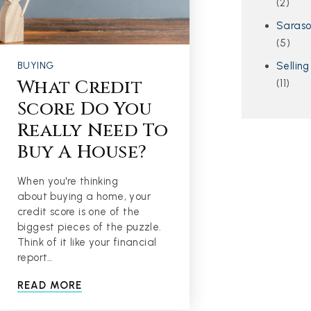
(2)
Saras
(5)
Selling
BUYING
What Credit
(11)
Score Do You
Really Need To
Buy A House?
When you're thinking
about buying a home, your
credit score is one of the
biggest pieces of the puzzle.
Think of it like your financial
report…
READ MORE