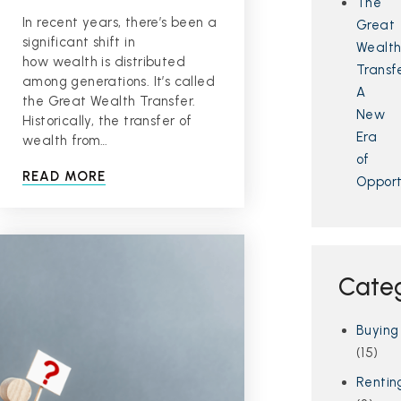
The
In recent years, there’s been a
Great
significant shift in
Wealt
how wealth is distributed
Transfe
among generations. It’s called
A
the Great Wealth Transfer.
New
Historically, the transfer of
Era
wealth from…
of
READ MORE
Opport
Cate
Buying
(15)
Rentin