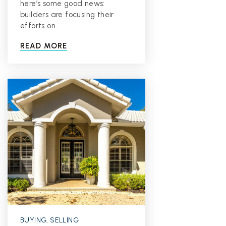
here’s some good news:
builders are focusing their
efforts on…
READ MORE
BUYING
,
SELLING