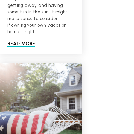
getting away and having
some fun in the sun, it might
make sense to consider
if owning your own vacation
home is right…
READ MORE