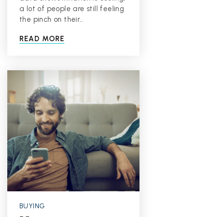
a lot of people are still feeling
the pinch on their…
READ MORE
BUYING