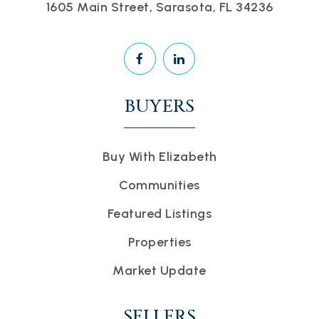
1605 Main Street, Sarasota, FL 34236
BUYERS
Buy With Elizabeth
Communities
Featured Listings
Properties
Market Update
SELLERS