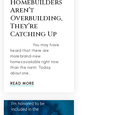
Homebuilders
Aren’t
Overbuilding,
They’re
Catching Up
You may have
heard that there are
more brand-new
homes available right now
than the norm. Today,
about one…
READ MORE