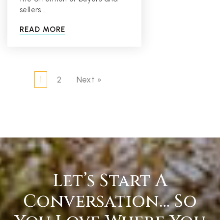
sellers.…
READ MORE
1
2
Next »
Let’s Start A
Conversation… So