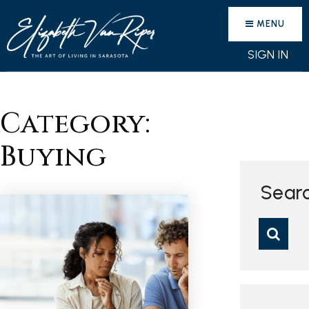
MENU
SIGN IN
Category:
Buying
Sear