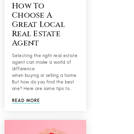
How To
Choose A
Great Local
Real Estate
Agent
Selecting the right real estate
agent can make a world of
difference
when buying or selling a home.
But how do you find the best
one? Here are some tips to…
READ MORE