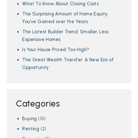
What To Know About Closing Costs
The Surprising Amount of Home Equity
You’ve Gained over the Years
The Latest Builder Trend: Smaller, Less
Expensive Homes
Is Your House Priced Too High?
The Great Wealth Transfer: A New Era of
Opportunity
Categories
Buying
(15)
Renting
(2)