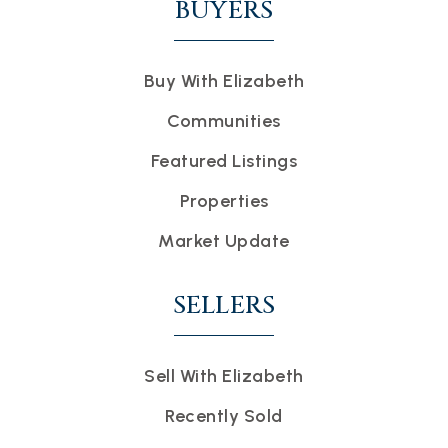
BUYERS
Buy With Elizabeth
Communities
Featured Listings
Properties
Market Update
SELLERS
Sell With Elizabeth
Recently Sold