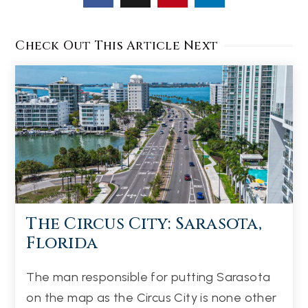
Check Out This Article Next
The Circus City: Sarasota,
Florida
The man responsible for putting Sarasota
on the map as the Circus City is none other