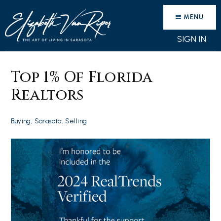
MENU
SIGN IN
Top 1% Of Florida
Realtors
Buying
,
Sarasota
,
Selling