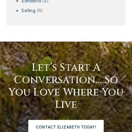
Sarasota
(5)
Selling
(11)
Let’s Start A
Conversation… So
You Love Where You
Live
CONTACT ELIZABETH TODAY!