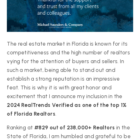
The real estate market in Florida is known for its
competitiveness and the high number of realtors
vying for the attention of buyers and sellers. In
such a market, being able to stand out and
establish a strong reputation is an impressive
feat. This is why it is with great honor and
excitement that I announce my inclusion in the
2024 RealTrends Verified as one of the top 1%
of Florida Realtors
.
Ranking at
#829 out of 238,000+ Realtors
in the
State of Florida, I am humbled and grateful to be