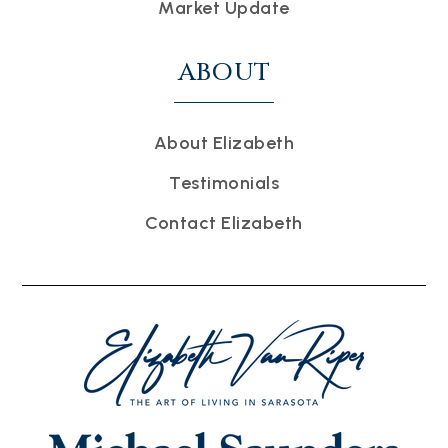
Market Update
ABOUT
About Elizabeth
Testimonials
Contact Elizabeth