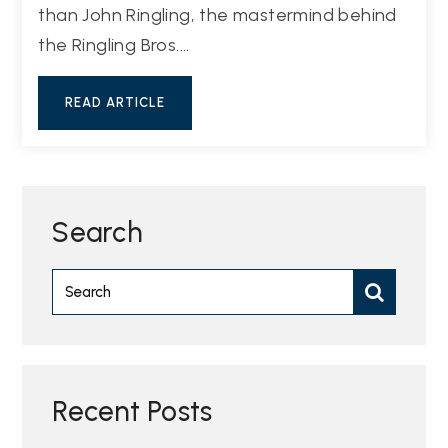
than John Ringling, the mastermind behind
the Ringling Bros.…
READ ARTICLE
Search
Recent Posts