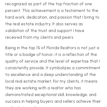
recognized as part of the top fraction of one
percent. This achievement is a testament to the
hard work, dedication, and passion that I bring to
the real estate industry. It also serves as
validation of the trust and support I have
received from my clients and peers.
Being in the top 1% of Florida Realtors is not just a
title or a badge of honor; it is a reflection of the
quality of service and the level of expertise that I
consistently provide. It symbolizes a commitment
to excellence and a deep understanding of the
local real estate market. For my clients, it means
they are working with a realtor who has
demonstrated exceptional skill, knowledge, and
success in helping buyers and sellers achieve their