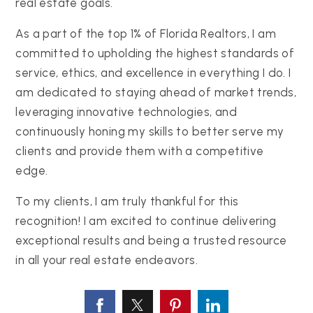
real estate goals.
As a part of the top 1% of Florida Realtors, I am
committed to upholding the highest standards of
service, ethics, and excellence in everything I do. I
am dedicated to staying ahead of market trends,
leveraging innovative technologies, and
continuously honing my skills to better serve my
clients and provide them with a competitive
edge.
To my clients, I am truly thankful for this
recognition! I am excited to continue delivering
exceptional results and being a trusted resource
in all your real estate endeavors.