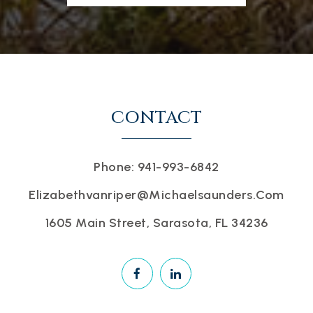
CONTACT
Phone: 941-993-6842
Elizabethvanriper@michaelsaunders.com
1605 Main Street, Sarasota, FL 34236